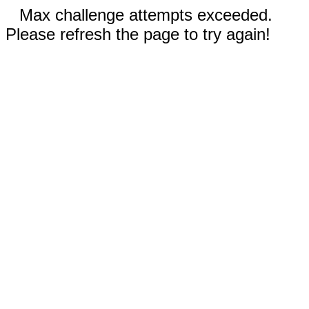
Max challenge attempts exceeded.
Please refresh the page to try again!