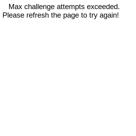
Max challenge attempts exceeded.
Please refresh the page to try again!