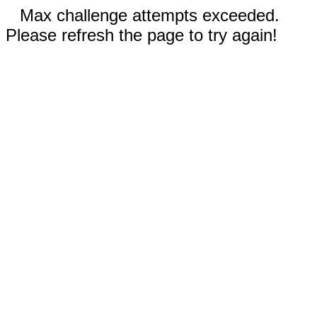
Max challenge attempts exceeded.
Please refresh the page to try again!