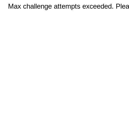
Max challenge attempts exceeded. Pleas