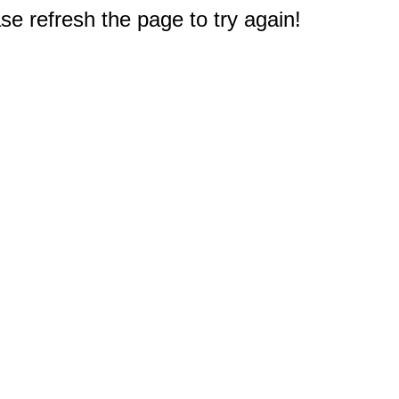
e refresh the page to try again!