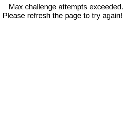
Max challenge attempts exceeded.
Please refresh the page to try again!